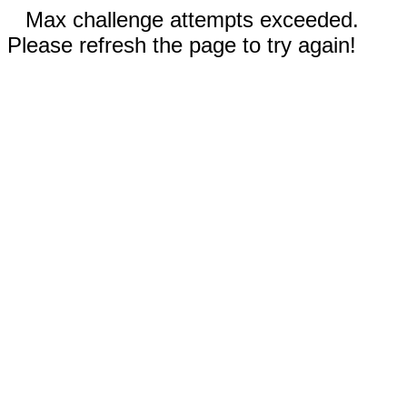
Max challenge attempts exceeded.
Please refresh the page to try again!