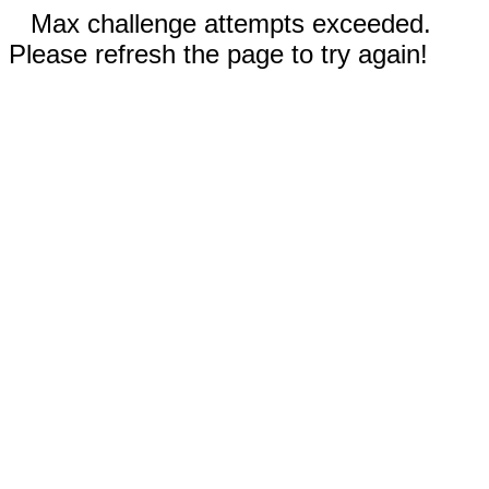
Max challenge attempts exceeded.
Please refresh the page to try again!