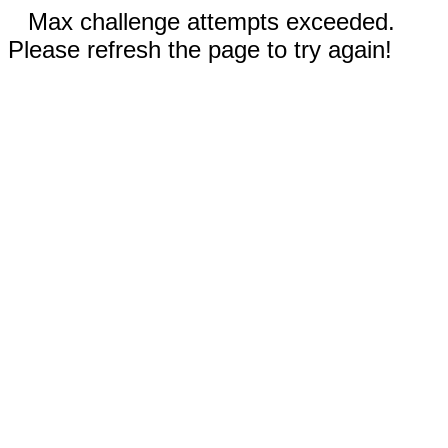
Max challenge attempts exceeded.
Please refresh the page to try again!